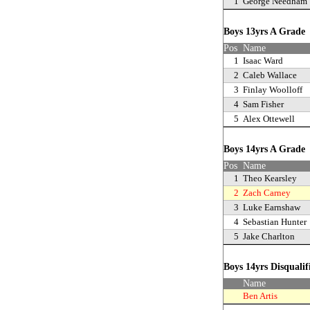
1
George Needham
Boys 13yrs A Grad
Pos
Name
1
Isaac Ward
2
Caleb Wallace
3
Finlay Woolloff
4
Sam Fisher
5
Alex Ottewell
Boys 14yrs A Grad
Pos
Name
1
Theo Kearsley
2
Zach Carney
3
Luke Earnshaw
4
Sebastian Hunter
5
Jake Charlton
Boys 14yrs Disqualif
Name
Ben Artis