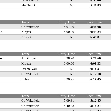
Donc Dartes
NT
6:55.48
Sheffield C
NT
7:11.83
e
Team
Entry Time
Race Time
Co Wakefield
6:07.90
5:48.68
od
Kippax
6:00.00
6:49.24
Adwick
NT
6:49.81
e
Team
Entry Time
Race Time
rs
Armthorpe
5:38.20
5:20.60
Kippax
6:00.00
6:08.33
Dearne Vall
NT
6:16.51
Co Wakefield
NT
6:17.18
Ilkley
6:29.95
6:19.45
e
Team
Entry Time
Race Time
e
Co Wakefield
5:09.81
5:12.85
Co Wakefield
5:40.88
5:18.27
Co Wakefield
6:11.82
6:12.34