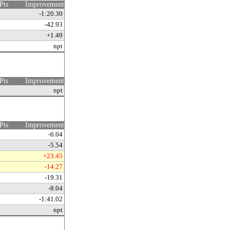
Pts
Improvement
-1:20.30
-42.93
+1.49
npt
Pts
Improvement
npt
Pts
Improvement
-6.04
-5.54
+23.45
-14.27
-19.31
-8.04
-1:41.02
npt