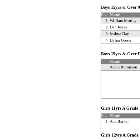
Boys 15yrs & Over
Pos
Name
1
William Morley
2
Dan Jones
3
Joshua Day
4
Dylan Green
Boys 15yrs & Over D
Name
Adam Robinson
Girls 11yrs A Grad
Pos
Name
1
Ada Barker
Girls 12yrs A Grad