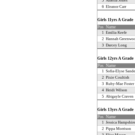
5
Amelia Jones
6
Eleanor Carr
Girls 11yrs A Grad
Pos
Name
1
Emilia Keefe
2
Hannah Greenwo
3
Darcey Long
Girls 12yrs A Grad
Pos
Name
1
Sofia-Elyse Sande
2
Pixie Coultish
3
Ruby-Mae Foster
4
Heidi Wilson
5
Abigayle Craven
Girls 13yrs A Grad
Pos
Name
1
Jessica Hampshir
2
Pippa Morrison
3
Elise Mason