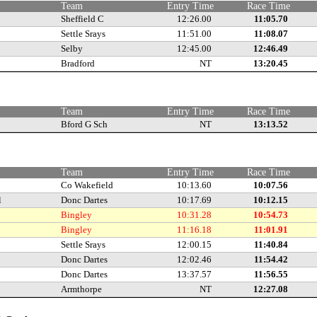
Team
Entry Time
Race Time
Sheffield C
12:26.00
11:05.70
Settle Srays
11:51.00
11:08.07
Selby
12:45.00
12:46.49
Bradford
NT
13:20.45
e
Team
Entry Time
Race Time
Bford G Sch
NT
13:13.52
e
Team
Entry Time
Race Time
Co Wakefield
10:13.60
10:07.56
l
Donc Dartes
10:17.69
10:12.15
Bingley
10:31.28
10:54.73
Bingley
11:16.18
11:01.91
Settle Srays
12:00.15
11:40.84
Donc Dartes
12:02.46
11:54.42
Donc Dartes
13:37.57
11:56.55
Armthorpe
NT
12:27.08