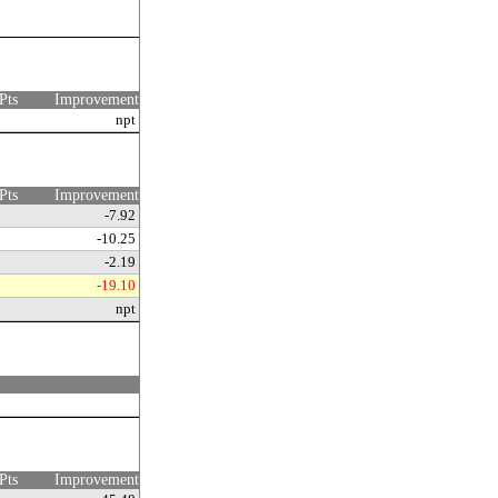
Pts
Improvement
npt
Pts
Improvement
-7.92
-10.25
-2.19
-19.10
npt
Pts
Improvement