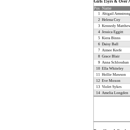
Girls 15yrs & Over
Pos
Name
1
Abigail Armstron
2
Helena Coy
3
Kennedy Matthe
4
Jessica Eggitt
5
Kiera Binns
6
Daisy Ball
7
Aimee Keefe
8
Grace Blair
9
Anna Schlosshan
10
Ella Whiteley
11
Hollie Mawson
12
Eve Moxon
13
Violet Sykes
14
Amelia Longden