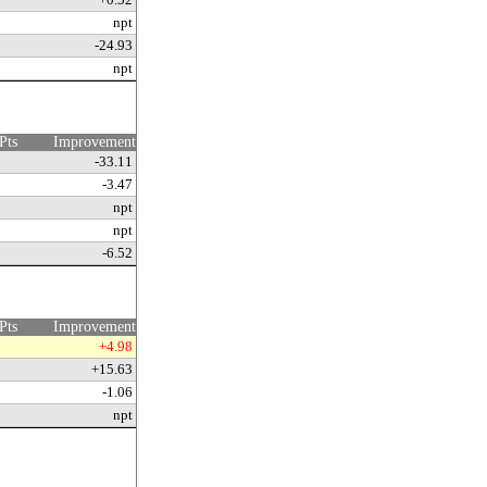
npt
-24.93
npt
Pts
Improvement
-33.11
-3.47
npt
npt
-6.52
Pts
Improvement
+4.98
+15.63
-1.06
npt