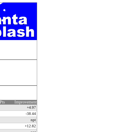
Pts
Improvement
+4.97
-38.44
npt
+12.82