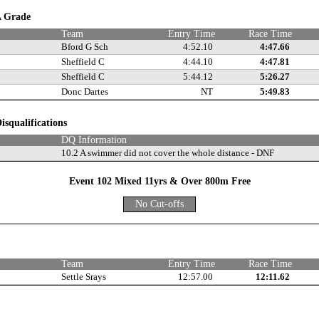
 A Grade
Team
Entry Time
Race Time
Bford G Sch
4:52.10
4:47.66
Sheffield C
4:44.10
4:47.81
Sheffield C
5:44.12
5:26.27
Donc Dartes
NT
5:49.83
isqualifications
DQ Information
10.2 A swimmer did not cover the whole distance - DNF
Event 102 Mixed 11yrs & Over 800m Free
No Cut-offs
e
Team
Entry Time
Race Time
Settle Srays
12:57.00
12:11.62
e