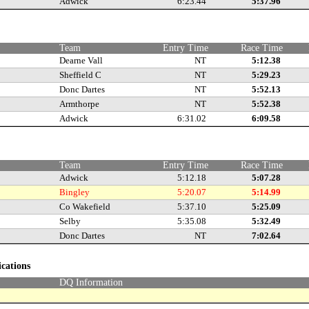
Adwick
6:23.44
5:37.96
e
Team
Entry Time
Race Time
Dearne Vall
NT
5:12.38
Sheffield C
NT
5:29.23
Donc Dartes
NT
5:52.13
Armthorpe
NT
5:52.38
Adwick
6:31.02
6:09.58
e
Team
Entry Time
Race Time
Adwick
5:12.18
5:07.28
Bingley
5:20.07
5:14.99
Co Wakefield
5:37.10
5:25.09
Selby
5:35.08
5:32.49
Donc Dartes
NT
7:02.64
ications
DQ Information