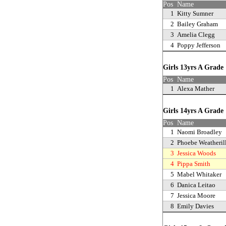
Pos
Name
1
Kitty Sumner
2
Bailey Graham
3
Amelia Clegg
4
Poppy Jefferson
Girls 13yrs A Grad
Pos
Name
1
Alexa Mather
Girls 14yrs A Grad
Pos
Name
1
Naomi Broadley
2
Phoebe Weatheril
3
Jessica Woods
4
Pippa Smith
5
Mabel Whitaker
6
Danica Leitao
7
Jessica Moore
8
Emily Davies