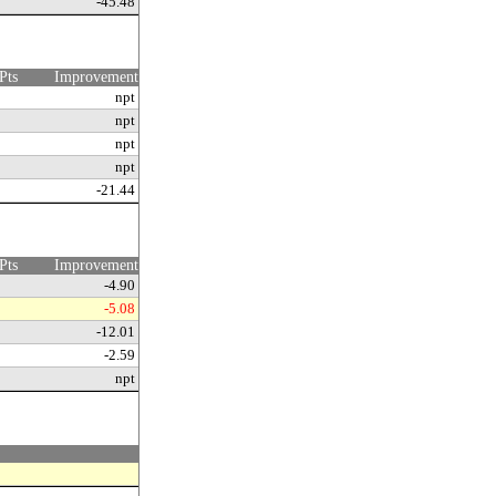
-45.48
Pts
Improvement
npt
npt
npt
npt
-21.44
Pts
Improvement
-4.90
-5.08
-12.01
-2.59
npt