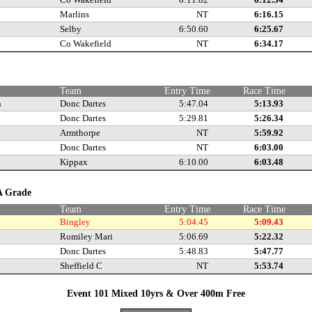
Marlins
NT
6:16.15
Selby
6:50.60
6:25.67
Co Wakefield
NT
6:34.17
e
Team
Entry Time
Race Time
n
Donc Dartes
5:47.04
5:13.93
Donc Dartes
5:29.81
5:26.34
Armthorpe
NT
5:59.92
Donc Dartes
NT
6:03.00
Kippax
6:10.00
6:03.48
 A Grade
Team
Entry Time
Race Time
Bingley
5:04.45
5:09.43
Romiley Mari
5:06.69
5:22.32
Donc Dartes
5:48.83
5:47.77
Sheffield C
NT
5:53.74
Event 101 Mixed 10yrs & Over 400m Free