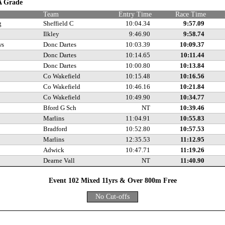
 A Grade
Team
Entry Time
Race Time
g
Sheffield C
10:04.34
9:57.09
Ilkley
9:46.90
9:58.74
ws
Donc Dartes
10:03.39
10:09.37
Donc Dartes
10:14.65
10:11.44
Donc Dartes
10:00.80
10:13.84
Co Wakefield
10:15.48
10:16.56
Co Wakefield
10:46.16
10:21.84
Co Wakefield
10:49.90
10:34.77
Bford G Sch
NT
10:39.46
Marlins
11:04.91
10:55.83
Bradford
10:52.80
10:57.53
Marlins
12:35.53
11:12.95
Adwick
10:47.71
11:19.26
Dearne Vall
NT
11:40.90
Event 102 Mixed 11yrs & Over 800m Free
No Cut-offs