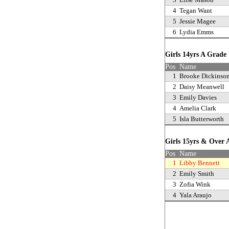
4
Tegan Want
5
Jessie Magee
6
Lydia Emms
Girls 14yrs A Grad
Pos
Name
1
Brooke Dickinso
2
Daisy Meanwell
3
Emily Davies
4
Amelia Clark
5
Isla Butterworth
Girls 15yrs & Over
Pos
Name
1
Libby Bennett
2
Emily Smith
3
Zofia Wink
4
Yala Araujo