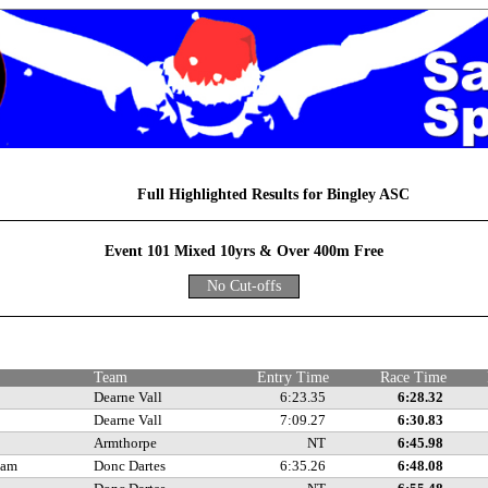
Full Highlighted Results for Bingley ASC
Event 101 Mixed 10yrs & Over 400m Free
No Cut-offs
e
Team
Entry Time
Race Time
Dearne Vall
6:23.35
6:28.32
Dearne Vall
7:09.27
6:30.83
Armthorpe
NT
6:45.98
ham
Donc Dartes
6:35.26
6:48.08