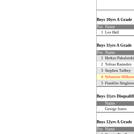
Boys 10yrs A Grad
Pos
Name
1
Leo Hall
Boys 11yrs A Grade
Pos
Name
1
Herkus Pakalnisk
2
Tobias Ramsden
3
Stephen Tuffrey
4
Sebastian Wilkin
5
Franklin Singleto
Boys 11yrs Disqualif
Name
George Jones
Boys 12yrs A Grad
Pos
Name