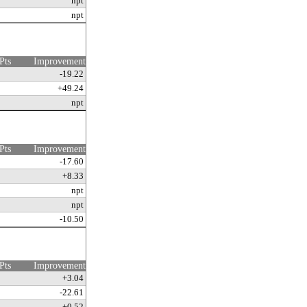
npt
npt
Pts
Improvement
-19.22
+49.24
npt
Pts
Improvement
-17.60
+8.33
npt
npt
-10.50
Pts
Improvement
+3.04
-22.61
+0.52