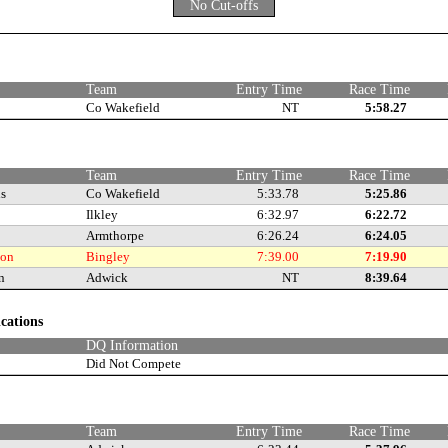
No Cut-offs
e
Team
Entry Time
Race Time
Co Wakefield
NT
5:58.27
Team
Entry Time
Race Time
is
Co Wakefield
5:33.78
5:25.86
Ilkley
6:32.97
6:22.72
Armthorpe
6:26.24
6:24.05
son
Bingley
7:39.00
7:19.90
n
Adwick
NT
8:39.64
ications
DQ Information
Did Not Compete
e
Team
Entry Time
Race Time