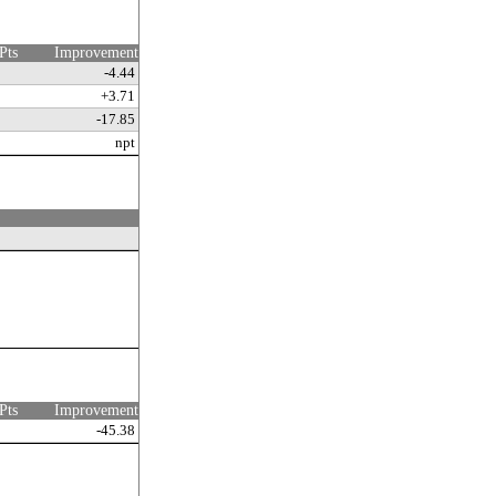
Pts
Improvement
-4.44
+3.71
-17.85
npt
Pts
Improvement
-45.38