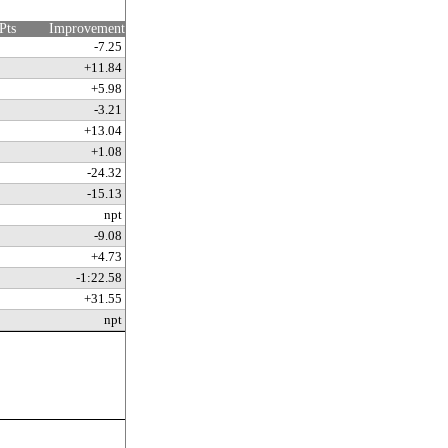
Pts
Improvement
-7.25
+11.84
+5.98
-3.21
+13.04
+1.08
-24.32
-15.13
npt
-9.08
+4.73
-1:22.58
+31.55
npt