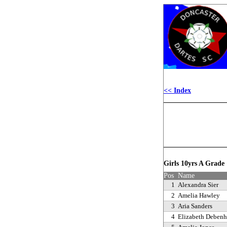
<< Index
Girls 10yrs A Grad
Pos
Name
1
Alexandra Sier
2
Amelia Hawley
3
Aria Sanders
4
Elizabeth Deben