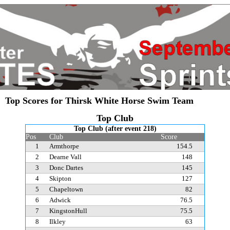
Top Scores for Thirsk White Horse Swim Team
Top Club
Top Club (after event 218)
Pos
Club
Score
1
Armthorpe
154.5
2
Dearne Vall
148
3
Donc Dartes
145
4
Skipton
127
5
Chapeltown
82
6
Adwick
76.5
7
KingstonHull
75.5
8
Ilkley
63