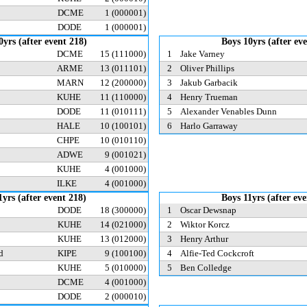
DCME
1
(000001)
DODE
1
(000001)
0yrs (after event 218)
Boys 10yrs (after ev
DCME
15
(111000)
1
Jake Varney
ARME
13
(011101)
2
Oliver Phillips
MARN
12
(200000)
3
Jakub Garbacik
KUHE
11
(110000)
4
Henry Trueman
DODE
11
(010111)
5
Alexander Venables Dunn
HALE
10
(100101)
6
Harlo Garraway
CHPE
10
(010110)
ADWE
9
(001021)
KUHE
4
(001000)
ILKE
4
(001000)
1yrs (after event 218)
Boys 11yrs (after ev
DODE
18
(300000)
1
Oscar Dewsnap
KUHE
14
(021000)
2
Wiktor Korcz
KUHE
13
(012000)
3
Henry Arthur
od
KIPE
9
(100100)
4
Alfie-Ted Cockcroft
KUHE
5
(010000)
5
Ben Colledge
DCME
4
(001000)
DODE
2
(000010)