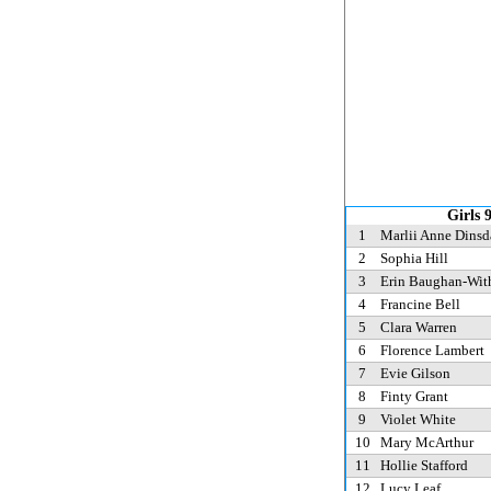
Girls 
1
Marlii Anne Dinsd
2
Sophia Hill
3
Erin Baughan-Wit
4
Francine Bell
5
Clara Warren
6
Florence Lambert
7
Evie Gilson
8
Finty Grant
9
Violet White
10
Mary McArthur
11
Hollie Stafford
12
Lucy Leaf