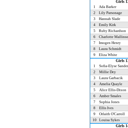
Girls 1
1
Ada Barker
2
Lily Parsonage
3
Hannah Slade
4
Emily Kirk
5
Ruby Richardson
6
Charlotte Mallins
7
Imogen Henry
8
Laura Schmidt
9
Eliza White
Girls 1
1
Sofia-Elyse Sande
2
Millie Dey
3
Laura Garbacik
4
Amelia Quayle
5
Alice Ellis-Dixon
6
Amber Smales
7
Sophia Jones
8
Ellis Ives
9
Orlaith O'Carroll
10
Louisa Sykes
Girls 1