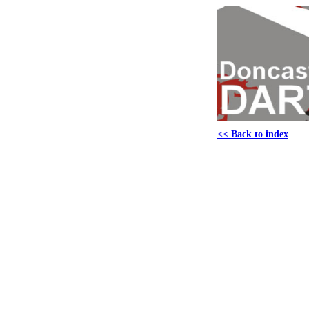
<< Back to index