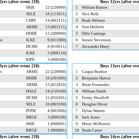
2yrs (after event 218)
Boys 12yrs (after ev
SKIE
22
(220000)
1
William Barnes
SELE
18
(111011)
2
Alex Belk
CHPE
14
(002111)
3
Noah Webster
ARME
13
(001211)
4
Tom Dethlefs
DODE
12
(200000)
5
Ollie Castings
on
ILKE
9
(011000)
6
Jensen Stevenson
DCME
8
(010011)
7
Alexander Drury
ILKE
5
(000110)
KIPE
3
(000100)
3yrs (after event 218)
Boys 13yrs (after ev
rs
ARME
22
(220000)
1
Caspar Burdon
DODE
16
(201000)
2
Benjamin Hatton
ARME
15
(012010)
3
Brian Fernandes
HALE
14
(110100)
4
William Smith
DCME
12
(010201)
5
Finlay Woolloff
SELE
10
(001030)
6
Douglas Oliver
PONE
4
(001000)
7
Dylan Warren
BRGE
3
(000100)
8
Jack Jones
SKIE
1
(000001)
9
Henry McKenzie
BRGE
1
(000001)
10
Noah Carter
4yrs (after event 218)
Boys 14yrs (after ev