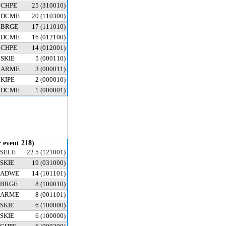
CHPE
25
(310010)
DCME
20
(110300)
BRGE
17
(111010)
DCME
16
(012100)
CHPE
14
(012001)
SKIE
5
(000110)
ARME
3
(000011)
KIPE
2
(000010)
DCME
1
(000001)
 event 218)
SELE
22.5
(121001)
SKIE
19
(031000)
ADWE
14
(101101)
BRGE
8
(100010)
ARME
8
(001101)
SKIE
6
(100000)
SKIE
6
(100000)