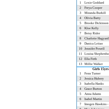
1
Lexie Goddard
2
Freya Cooper
3
Miranda Burkill
4
Olivia Batty
5
Brooke Dickinso
6
Kloe Kelly
7
Betsy Rider
8
Charlotte Hagyar
9
Danica Leitao
10
Jennifer Powell
11
Louisa Shepherds
12
Ella Firth
13
Millie Walker
Girls 15yrs
1
Fenn Turner
2
Jessica Hubery
3
Isabella Hanks
4
Grace Burton
5
Anna Adams
6
Isabel Martin
7
Imogen Hawkins -