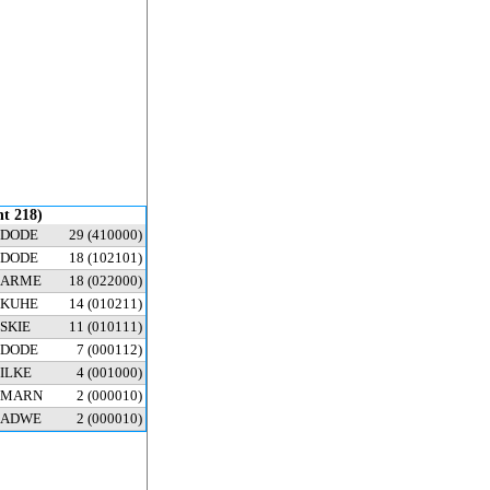
nt 218)
DODE
29
(410000)
DODE
18
(102101)
ARME
18
(022000)
KUHE
14
(010211)
SKIE
11
(010111)
DODE
7
(000112)
ILKE
4
(001000)
MARN
2
(000010)
ADWE
2
(000010)