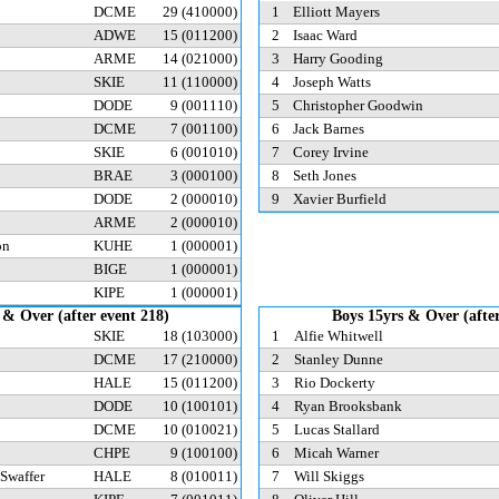
DCME
29
(410000)
1
Elliott Mayers
ADWE
15
(011200)
2
Isaac Ward
ARME
14
(021000)
3
Harry Gooding
SKIE
11
(110000)
4
Joseph Watts
n
DODE
9
(001110)
5
Christopher Goodwin
DCME
7
(001100)
6
Jack Barnes
SKIE
6
(001010)
7
Corey Irvine
d
BRAE
3
(000100)
8
Seth Jones
DODE
2
(000010)
9
Xavier Burfield
ARME
2
(000010)
on
KUHE
1
(000001)
BIGE
1
(000001)
KIPE
1
(000001)
 & Over (after event 218)
Boys 15yrs & Over (after
SKIE
18
(103000)
1
Alfie Whitwell
DCME
17
(210000)
2
Stanley Dunne
HALE
15
(011200)
3
Rio Dockerty
DODE
10
(100101)
4
Ryan Brooksbank
DCME
10
(010021)
5
Lucas Stallard
CHPE
9
(100100)
6
Micah Warner
 Swaffer
HALE
8
(010011)
7
Will Skiggs