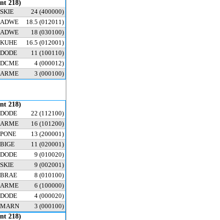
ent 218)
SKIE
24
(400000)
ADWE
18.5
(012011)
ADWE
18
(030100)
KUHE
16.5
(012001)
DODE
11
(100110)
DCME
4
(000012)
ARME
3
(000100)
ent 218)
DODE
22
(112100)
ARME
16
(101200)
PONE
13
(200001)
BIGE
11
(020001)
DODE
9
(010020)
SKIE
9
(002001)
BRAE
8
(010100)
ARME
6
(100000)
DODE
4
(000020)
MARN
3
(000100)
ent 218)