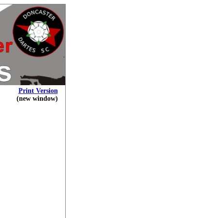
Print Version
(new window)