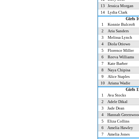
13
Jessica Morgan
14
Lydia Clark
Girls 1
1
Konnie Bulcroft
2
Aria Sanders
3
Melissa Lynch
4
Diola Oriowo
5
Florence Miller
6
Reeva Williams
7
Kate Barber
8
Naya Chipisa
9
Alice Staples
10
Ariana Wadie
Girls 1
1
Ava Stocks
2
Adele Dikal
3
Jade Dean
4
Hannah Greenwo
5
Eliza Collins
6
Amelia Hawley
7
Amelia Jones