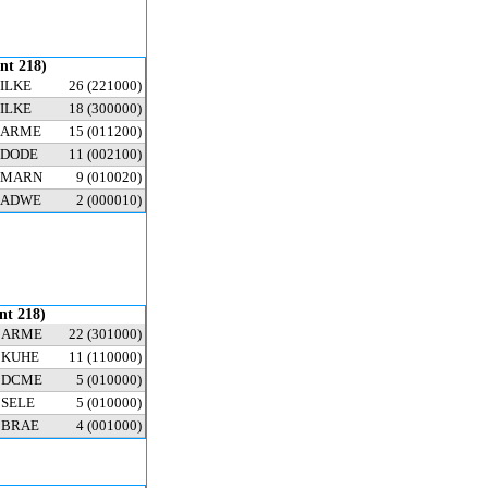
ent 218)
ILKE
26
(221000)
ILKE
18
(300000)
ARME
15
(011200)
DODE
11
(002100)
MARN
9
(010020)
ADWE
2
(000010)
ent 218)
ARME
22
(301000)
KUHE
11
(110000)
DCME
5
(010000)
SELE
5
(010000)
BRAE
4
(001000)