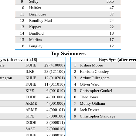
9
Selby
55.5
10
Halifax
47
11
Brighouse
37
12
Romiley Mari
24
13
Kippax
22
14
Bradford
18
15
Marlins
17
16
Bingley
12
Top Swimmers
9yrs (after event 218)
Boys 9yrs (after eve
ale
KUHE
29
(410000)
1
Joshua Moore
ILKE
23
(121100)
2
Harrison Crossley
hington
KUHE
12
(010201)
3
Arthur Fillingham
KUHE
11
(011010)
4
Oliver Ward
KIPE
6
(001010)
5
Christopher Gunkel
DODE
4
(001000)
6
Theo Jones
ARME
4
(001000)
7
Monty Oldham
ARME
4
(000101)
8
Jack Davies
KIPE
3
(000100)
9
Christopher Standage
DODE
3
(000011)
SASE
2
(000010)
KUHE
2
(000010)