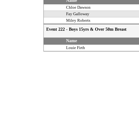
Name
Chloe Dawson
Fay Galloway
Miley Roberts
Event 222 - Boys 15yrs & Over 50m Breast
Name
Louie Firth