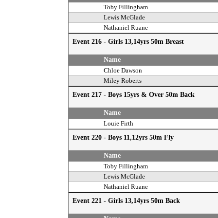
Toby Fillingham
Lewis McGlade
Nathaniel Ruane
Event 216 - Girls 13,14yrs 50m Breast
Name
Chloe Dawson
Miley Roberts
Event 217 - Boys 15yrs & Over 50m Back
Name
Louie Firth
Event 220 - Boys 11,12yrs 50m Fly
Name
Toby Fillingham
Lewis McGlade
Nathaniel Ruane
Event 221 - Girls 13,14yrs 50m Back