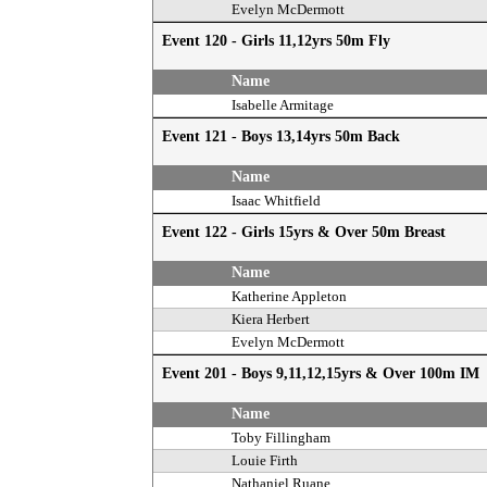
Evelyn McDermott
Event 120 - Girls 11,12yrs 50m Fly
Name
Isabelle Armitage
Event 121 - Boys 13,14yrs 50m Back
Name
Isaac Whitfield
Event 122 - Girls 15yrs & Over 50m Breast
Name
Katherine Appleton
Kiera Herbert
Evelyn McDermott
Event 201 - Boys 9,11,12,15yrs & Over 100m IM
Name
Toby Fillingham
Louie Firth
Nathaniel Ruane