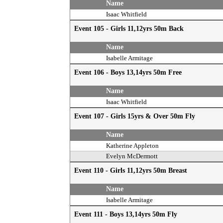
Name
Isaac Whitfield
Event 105 - Girls 11,12yrs 50m Back
Name
Isabelle Armitage
Event 106 - Boys 13,14yrs 50m Free
Name
Isaac Whitfield
Event 107 - Girls 15yrs & Over 50m Fly
Name
Katherine Appleton
Evelyn McDermott
Event 110 - Girls 11,12yrs 50m Breast
Name
Isabelle Armitage
Event 111 - Boys 13,14yrs 50m Fly