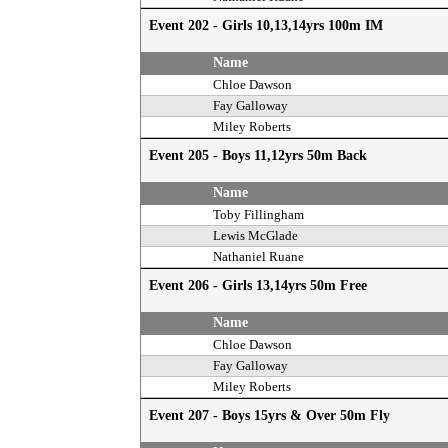
Event 202 - Girls 10,13,14yrs 100m IM
Name
Chloe Dawson
Fay Galloway
Miley Roberts
Event 205 - Boys 11,12yrs 50m Back
Name
Toby Fillingham
Lewis McGlade
Nathaniel Ruane
Event 206 - Girls 13,14yrs 50m Free
Name
Chloe Dawson
Fay Galloway
Miley Roberts
Event 207 - Boys 15yrs & Over 50m Fly