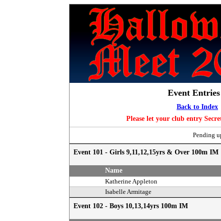
Event Entrie
Back to Index
Please let your club entry Secr
Pending up
Event 101 - Girls 9,11,12,15yrs & Over 100m IM
Name
Katherine Appleton
Isabelle Armitage
Event 102 - Boys 10,13,14yrs 100m IM