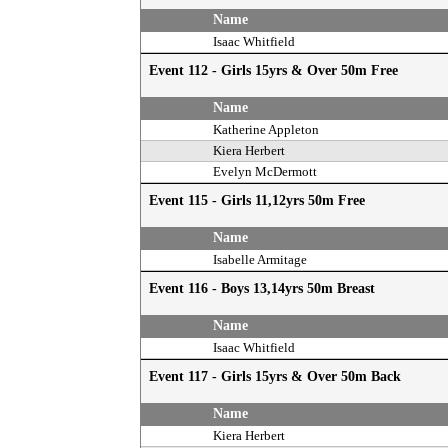
Name
Isaac Whitfield
Event 112 - Girls 15yrs & Over 50m Free
Name
Katherine Appleton
Kiera Herbert
Evelyn McDermott
Event 115 - Girls 11,12yrs 50m Free
Name
Isabelle Armitage
Event 116 - Boys 13,14yrs 50m Breast
Name
Isaac Whitfield
Event 117 - Girls 15yrs & Over 50m Back
Name
Kiera Herbert