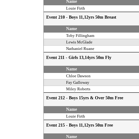
Name
Louie Firth
Event 210 - Boys 11,12yrs 50m Breast
Name
Toby Fillingham
Lewis McGlade
Nathaniel Ruane
Event 211 - Girls 13,14yrs 50m Fly
Name
Chloe Dawson
Fay Galloway
Miley Roberts
Event 212 - Boys 15yrs & Over 50m Free
Name
Louie Firth
Event 215 - Boys 11,12yrs 50m Free
Name