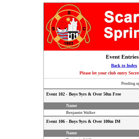
Event Entries
Back to Index
Please let your club entry Secr
Pending up
Event 102 - Boys 9yrs & Over 50m Free
Name
Benjamin Walker
Event 106 - Boys 9yrs & Over 100m IM
Name