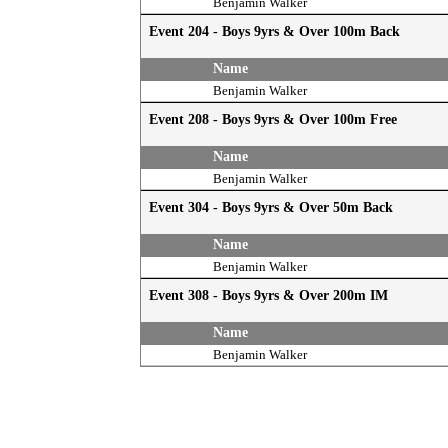
Benjamin Walker
Event 204 - Boys 9yrs & Over 100m Back
Name
Benjamin Walker
Event 208 - Boys 9yrs & Over 100m Free
Name
Benjamin Walker
Event 304 - Boys 9yrs & Over 50m Back
Name
Benjamin Walker
Event 308 - Boys 9yrs & Over 200m IM
Name
Benjamin Walker