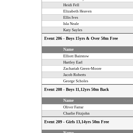
Heidi Fell
Elizabeth Heaven
Ellis Ives
Isla Neale
Katy Sayles
Event 206 - Boys 15yrs & Over 50m Free
Name
Elliott Bairstow
Hartley Earl
Zachariah Green-Moore
Jacob Roberts
George Scholes
Event 208 - Boys 11,12yrs 50m Back
Name
Oliver Farrar
Charlie Fitzjohn
Event 209 - Girls 13,14yrs 50m Free
Name