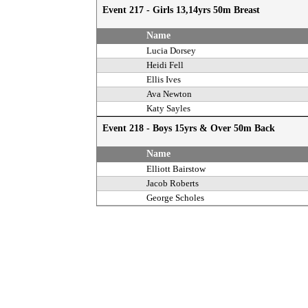
Event 217 - Girls 13,14yrs 50m Breast
Name
Lucia Dorsey
Heidi Fell
Ellis Ives
Ava Newton
Katy Sayles
Event 218 - Boys 15yrs & Over 50m Back
Name
Elliott Bairstow
Jacob Roberts
George Scholes