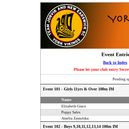
Event Entri
Back to Index
Please let your club entry Secr
Pending up
Event 101 - Girls 11yrs & Over 100m IM
Name
Elizabeth Grace
Poppy Sales
Amelia Zamolska
Event 102 - Boys 9,10,11,12,13,14 100m IM