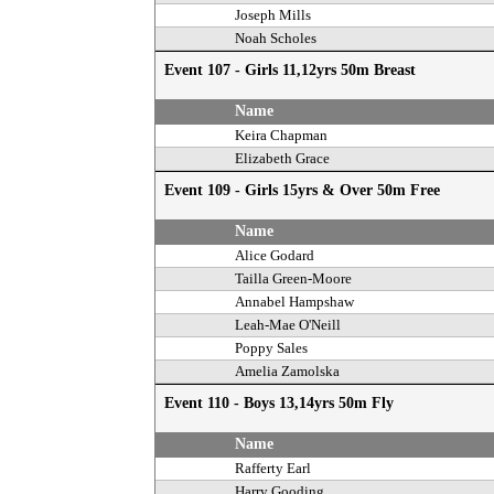
Joseph Mills
Noah Scholes
Event 107 - Girls 11,12yrs 50m Breast
Name
Keira Chapman
Elizabeth Grace
Event 109 - Girls 15yrs & Over 50m Free
Name
Alice Godard
Tailla Green-Moore
Annabel Hampshaw
Leah-Mae O'Neill
Poppy Sales
Amelia Zamolska
Event 110 - Boys 13,14yrs 50m Fly
Name
Rafferty Earl
Harry Gooding