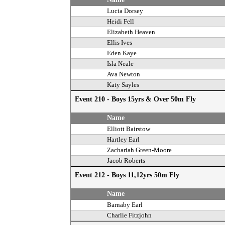
Lucia Dorsey
Heidi Fell
Elizabeth Heaven
Ellis Ives
Eden Kaye
Isla Neale
Ava Newton
Katy Sayles
Event 210 - Boys 15yrs & Over 50m Fly
Name
Elliott Bairstow
Hartley Earl
Zachariah Green-Moore
Jacob Roberts
Event 212 - Boys 11,12yrs 50m Fly
Name
Barnaby Earl
Charlie Fitzjohn