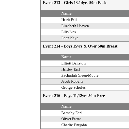
Event 213 - Girls 13,14yrs 50m Back
Name
Heidi Fell
Elizabeth Heaven
Ellis Ives
Eden Kaye
Event 214 - Boys 15yrs & Over 50m Breast
Name
Elliott Bairstow
Hartley Earl
Zachariah Green-Moore
Jacob Roberts
George Scholes
Event 216 - Boys 11,12yrs 50m Free
Name
Barnaby Earl
Oliver Farrar
Charlie Fitzjohn