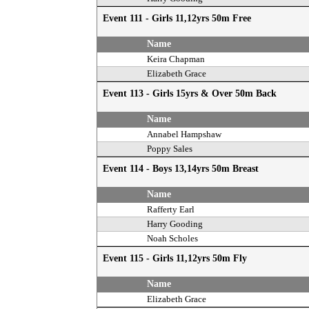
Event 111 - Girls 11,12yrs 50m Free
Name
Keira Chapman
Elizabeth Grace
Event 113 - Girls 15yrs & Over 50m Back
Name
Annabel Hampshaw
Poppy Sales
Event 114 - Boys 13,14yrs 50m Breast
Name
Rafferty Earl
Harry Gooding
Noah Scholes
Event 115 - Girls 11,12yrs 50m Fly
Name
Elizabeth Grace