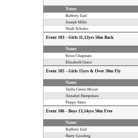
Name
Rafferty Earl
Joseph Mills
Noah Scholes
Event 103 - Girls 11,12yrs 50m Back
Name
Keira Chapman
Elizabeth Grace
Event 105 - Girls 15yrs & Over 50m Fly
Name
Tailla Green-Moore
Annabel Hampshaw
Poppy Sales
Event 106 - Boys 13,14yrs 50m Free
Name
Rafferty Earl
Harry Gooding