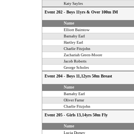
Katy Sayles
Event 202 - Boys 11yrs & Over 100m IM
Name
Elliott Bairstow
Barnaby Earl
Hartley Earl
Charlie Fitzjohn
Zachariah Green-Moore
Jacob Roberts
George Scholes
Event 204 - Boys 11,12yrs 50m Breast
Name
Barnaby Earl
Oliver Farrar
Charlie Fitzjohn
Event 205 - Girls 13,14yrs 50m Fly
Name
Lucia Dorsey