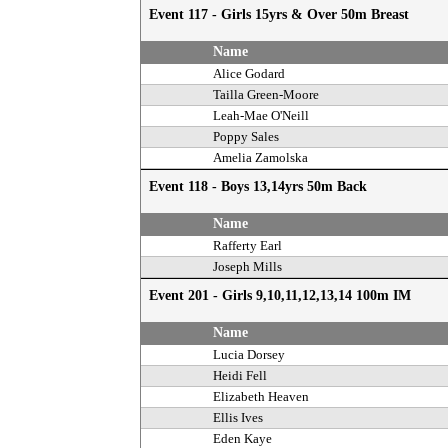
Event 117 - Girls 15yrs & Over 50m Breast
Name
Alice Godard
Tailla Green-Moore
Leah-Mae O'Neill
Poppy Sales
Amelia Zamolska
Event 118 - Boys 13,14yrs 50m Back
Name
Rafferty Earl
Joseph Mills
Event 201 - Girls 9,10,11,12,13,14 100m IM
Name
Lucia Dorsey
Heidi Fell
Elizabeth Heaven
Ellis Ives
Eden Kaye