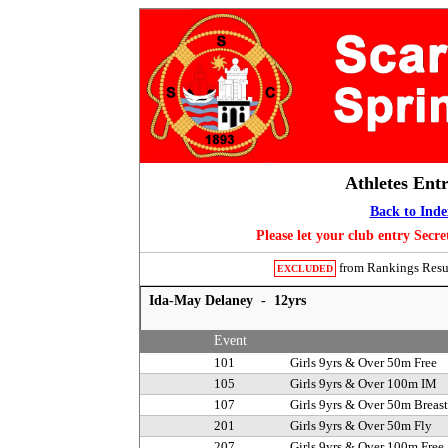
Athletes Entr
Back to Inde
Please let your club entry Secr
from Rankings Resu
EXCLUDED
Ida-May Delaney - 12yrs
Event
101
Girls 9yrs & Over 50m Free
105
Girls 9yrs & Over 100m IM
107
Girls 9yrs & Over 50m Breast
201
Girls 9yrs & Over 50m Fly
207
Girls 9yrs & Over 100m Free