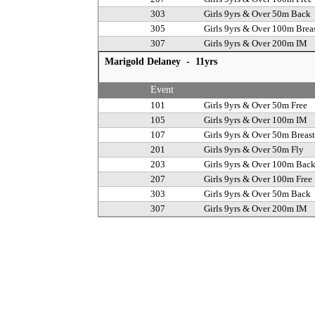
303
Girls 9yrs & Over 50m Back
305
Girls 9yrs & Over 100m Brea
307
Girls 9yrs & Over 200m IM
Marigold Delaney - 11yrs
Event
101
Girls 9yrs & Over 50m Free
105
Girls 9yrs & Over 100m IM
107
Girls 9yrs & Over 50m Breast
201
Girls 9yrs & Over 50m Fly
203
Girls 9yrs & Over 100m Bac
207
Girls 9yrs & Over 100m Free
303
Girls 9yrs & Over 50m Back
307
Girls 9yrs & Over 200m IM