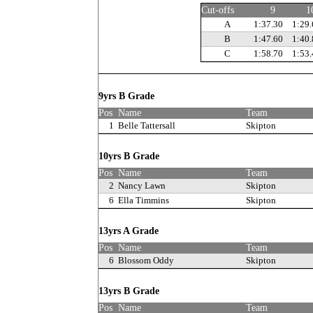
Cut-offs
9
1
A
1:37.30
1:29.
B
1:47.60
1:40.
C
1:58.70
1:53.
9yrs B Grade
Pos
Name
Team
1
Belle Tattersall
Skipton
10yrs B Grade
Pos
Name
Team
2
Nancy Lawn
Skipton
6
Ella Timmins
Skipton
13yrs A Grade
Pos
Name
Team
6
Blossom Oddy
Skipton
13yrs B Grade
Pos
Name
Team