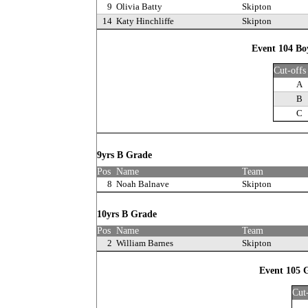
9
Olivia Batty
Skipton
14
Katy Hinchliffe
Skipton
Event 104 Bo
Cut-offs
A
B
C
9yrs B Grade
Pos
Name
Team
8
Noah Balnave
Skipton
10yrs B Grade
Pos
Name
Team
2
William Barnes
Skipton
Event 105 G
Cut