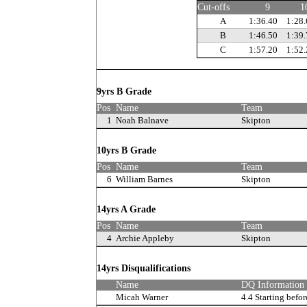
Cut-offs
9
1
A
1:36.40
1:28.
B
1:46.50
1:39.
C
1:57.20
1:52.
9yrs B Grade
Pos
Name
Team
1
Noah Balnave
Skipton
10yrs B Grade
Pos
Name
Team
6
William Barnes
Skipton
14yrs A Grade
Pos
Name
Team
4
Archie Appleby
Skipton
14yrs Disqualifications
Name
DQ Information
Micah Warner
4.4 Starting befor