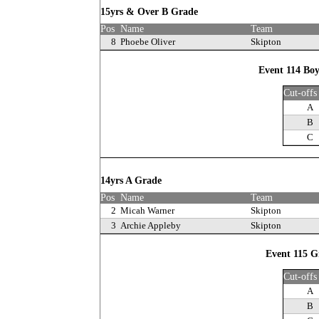
15yrs & Over B Grade
Pos
Name
Team
8
Phoebe Oliver
Skipton
Event 114 Boy
Cut-offs
A
B
C
14yrs A Grade
Pos
Name
Team
2
Micah Warner
Skipton
3
Archie Appleby
Skipton
Event 115 Gi
Cut-offs
A
B