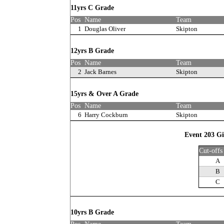
11yrs C Grade
Pos
Name
Team
1
Douglas Oliver
Skipton
12yrs B Grade
Pos
Name
Team
2
Jack Barnes
Skipton
15yrs & Over A Grade
Pos
Name
Team
6
Harry Cockburn
Skipton
Event 203 Gi
Cut-offs
A
B
C
10yrs B Grade