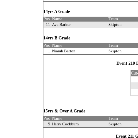
14yrs A Grade
Pos
Name
Team
11
Ava Barker
Skipton
14yrs B Grade
Pos
Name
Team
1
Niamh Barton
Skipton
Event 210 
Cut
15yrs & Over A Grade
Pos
Name
Team
5
Harry Cockburn
Skipton
Event 211 G