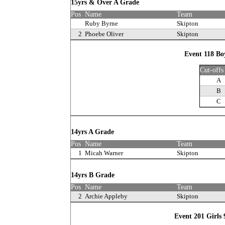
15yrs & Over A Grade
Pos
Name
Team
Ruby Byrne
Skipton
2
Phoebe Oliver
Skipton
Event 118 Bo
Cut-offs
A
B
C
14yrs A Grade
Pos
Name
Team
1
Micah Warner
Skipton
14yrs B Grade
Pos
Name
Team
2
Archie Appleby
Skipton
Event 201 Girls