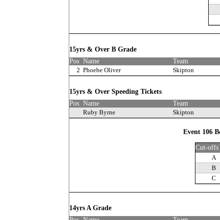
15yrs & Over B Grade
Pos
Name
Team
2
Phoebe Oliver
Skipton
15yrs & Over Speeding Tickets
Pos
Name
Team
Ruby Byrne
Skipton
Event 106 B
Cut-offs
A
B
C
14yrs A Grade
Pos
Name
Team