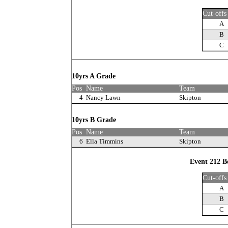
Cut-offs
A
B
C
10yrs A Grade
Pos
Name
Team
4
Nancy Lawn
Skipton
10yrs B Grade
Pos
Name
Team
6
Ella Timmins
Skipton
Event 212 B
Cut-offs
A
B
C