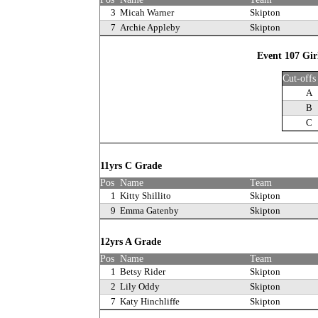
3
Micah Warner
Skipton
7
Archie Appleby
Skipton
Event 107 Gir
Cut-offs
A
B
C
11yrs C Grade
Pos
Name
Team
1
Kitty Shillito
Skipton
9
Emma Gatenby
Skipton
12yrs A Grade
Pos
Name
Team
1
Betsy Rider
Skipton
2
Lily Oddy
Skipton
7
Katy Hinchliffe
Skipton