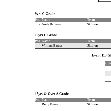
9yrs C Grade
Pos
Name
Team
2
Noah Balnave
Skipton
10yrs C Grade
Pos
Name
Team
4
William Barnes
Skipton
Event 113 G
Cut
15yrs & Over A Grade
Pos
Name
Team
Ruby Byrne
Skipton