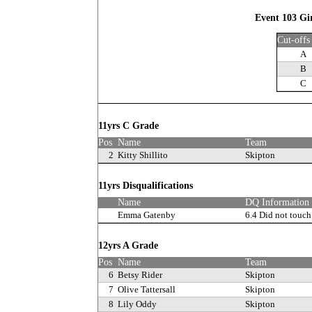
Event 103 Gi
Cut-offs
A
B
C
11yrs C Grade
Pos
Name
Team
2
Kitty Shillito
Skipton
11yrs Disqualifications
Name
DQ Information
Emma Gatenby
6.4 Did not touch
12yrs A Grade
Pos
Name
Team
6
Betsy Rider
Skipton
7
Olive Tattersall
Skipton
8
Lily Oddy
Skipton