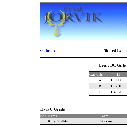
<< Index
Filtered Even
Event 101 Girls
Cut-offs
11
A
1:21.80
B
1:32.10
C
1:43.70
11yrs C Grade
Pos
Name
Team
1
Kitty Shillito
Skipton