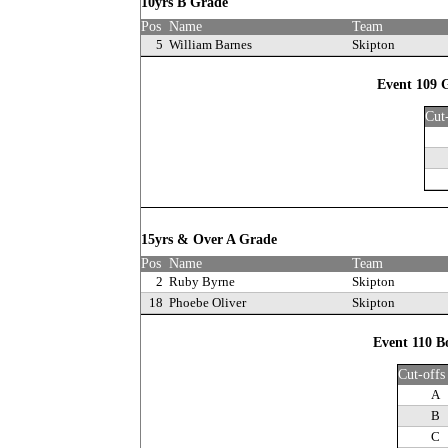
10yrs B Grade
Pos
Name
Team
5
William Barnes
Skipton
Event 109 G
Cut
15yrs & Over A Grade
Pos
Name
Team
2
Ruby Byrne
Skipton
18
Phoebe Oliver
Skipton
Event 110 B
Cut-offs
A
B
C