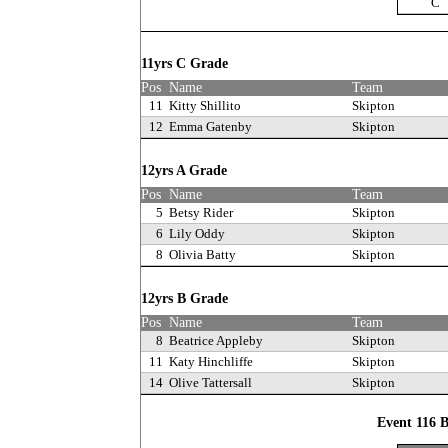
C
11yrs C Grade
Pos
Name
Team
11
Kitty Shillito
Skipton
12
Emma Gatenby
Skipton
12yrs A Grade
Pos
Name
Team
5
Betsy Rider
Skipton
6
Lily Oddy
Skipton
8
Olivia Batty
Skipton
12yrs B Grade
Pos
Name
Team
8
Beatrice Appleby
Skipton
11
Katy Hinchliffe
Skipton
14
Olive Tattersall
Skipton
Event 116 B