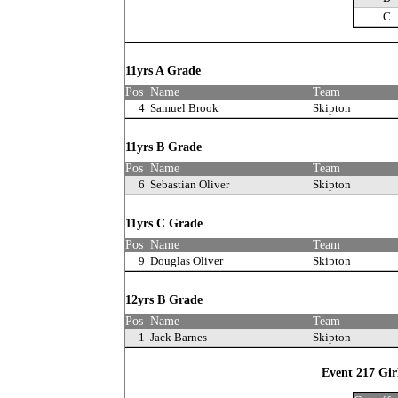
C
11yrs A Grade
Pos
Name
Team
4
Samuel Brook
Skipton
11yrs B Grade
Pos
Name
Team
6
Sebastian Oliver
Skipton
11yrs C Grade
Pos
Name
Team
9
Douglas Oliver
Skipton
12yrs B Grade
Pos
Name
Team
1
Jack Barnes
Skipton
Event 217 Gir