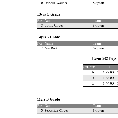
10
Isabella Wallace
Skipton
13yrs C Grade
Pos
Name
Team
3
Lottie Oliver
Skipton
14yrs A Grade
Pos
Name
Team
7
Ava Barker
Skipton
Event 202 Boys 
Cut-offs
11
A
1:22.60
B
1:33.00
C
1:44.60
11yrs B Grade
Pos
Name
Team
5
Sebastian Oliver
Skipton