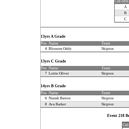
Cut-offs
A
B
C
13yrs A Grade
Pos
Name
Team
4
Blossom Oddy
Skipton
13yrs C Grade
Pos
Name
Team
7
Lottie Oliver
Skipton
14yrs B Grade
Pos
Name
Team
6
Niamh Barton
Skipton
8
Ava Barker
Skipton
Event 218 B
Cut