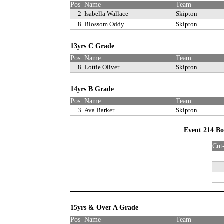
Pos
Name
Team
2
Isabella Wallace
Skipton
8
Blossom Oddy
Skipton
13yrs C Grade
Pos
Name
Team
8
Lottie Oliver
Skipton
14yrs B Grade
Pos
Name
Team
3
Ava Barker
Skipton
Event 214 Bo
Cut
15yrs & Over A Grade
Pos
Name
Team