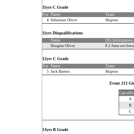
11yrs C Grade
Pos
Name
Team
4
Sebastian Oliver
Skipton
11yrs Disqualifications
Name
DQ Information
Douglas Oliver
8.2 Arms not bro
12yrs C Grade
Pos
Name
Team
5
Jack Barnes
Skipton
Event 213 Gi
Cut-offs
A
B
C
13yrs B Grade