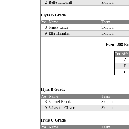
2
Belle Tattersall
Skipton
10yrs B Grade
Pos
Name
Team
8
Nancy Lawn
Skipton
9
Ella Timmins
Skipton
Event 208 Bo
Cut-offs
A
B
C
11yrs B Grade
Pos
Name
Team
3
Samuel Brook
Skipton
9
Sebastian Oliver
Skipton
11yrs C Grade
Pos
Name
Team