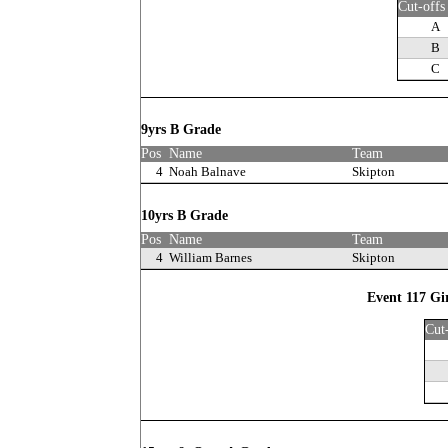
Cut-offs
A
B
C
9yrs B Grade
Pos
Name
Team
4
Noah Balnave
Skipton
10yrs B Grade
Pos
Name
Team
4
William Barnes
Skipton
Event 117 Gi
Cut