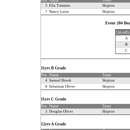
Pos
Name
Team
5
Ella Timmins
Skipton
7
Nancy Lawn
Skipton
Event 204 Boy
Cut-offs
A
B
C
11yrs B Grade
Pos
Name
Team
4
Samuel Brook
Skipton
6
Sebastian Oliver
Skipton
11yrs C Grade
Pos
Name
Team
3
Douglas Oliver
Skipton
12yrs A Grade