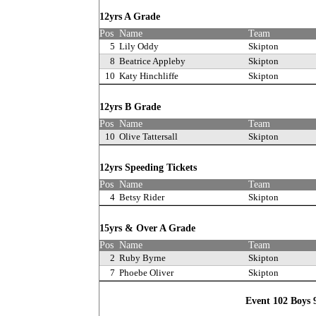
12yrs A Grade
Pos
Name
Team
5
Lily Oddy
Skipton
8
Beatrice Appleby
Skipton
10
Katy Hinchliffe
Skipton
12yrs B Grade
Pos
Name
Team
10
Olive Tattersall
Skipton
12yrs Speeding Tickets
Pos
Name
Team
4
Betsy Rider
Skipton
15yrs & Over A Grade
Pos
Name
Team
2
Ruby Byrne
Skipton
7
Phoebe Oliver
Skipton
Event 102 Boys 