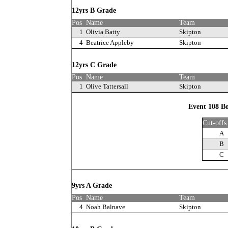
12yrs B Grade
Pos
Name
Team
1
Olivia Batty
Skipton
4
Beatrice Appleby
Skipton
12yrs C Grade
Pos
Name
Team
1
Olive Tattersall
Skipton
Event 108 Bo
Cut-offs
A
B
C
9yrs A Grade
Pos
Name
Team
4
Noah Balnave
Skipton