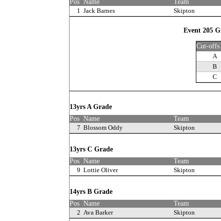
Pos
Name
Team
1
Jack Barnes
Skipton
Event 205 Gi
Cut-offs
A
B
C
13yrs A Grade
Pos
Name
Team
7
Blossom Oddy
Skipton
13yrs C Grade
Pos
Name
Team
9
Lottie Oliver
Skipton
14yrs B Grade
Pos
Name
Team
2
Ava Barker
Skipton