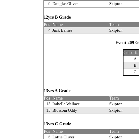
9
Douglas Oliver
Skipton
12yrs B Grade
Pos
Name
Team
4
Jack Barnes
Skipton
Event 209 Gi
Cut-offs
A
B
C
13yrs A Grade
Pos
Name
Team
13
Isabella Wallace
Skipton
15
Blossom Oddy
Skipton
13yrs C Grade
Pos
Name
Team
6
Lottie Oliver
Skipton