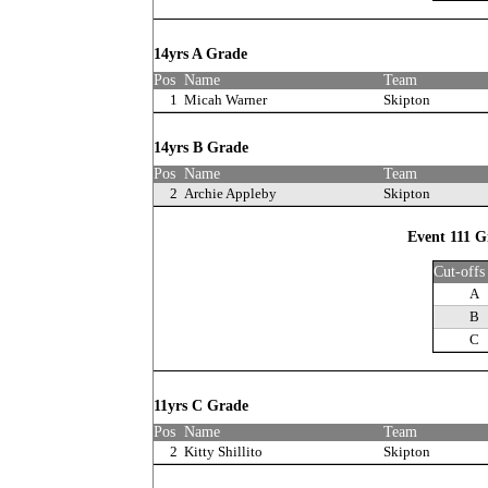
14yrs A Grade
Pos
Name
Team
1
Micah Warner
Skipton
14yrs B Grade
Pos
Name
Team
2
Archie Appleby
Skipton
Event 111 Gi
Cut-offs
A
B
C
11yrs C Grade
Pos
Name
Team
2
Kitty Shillito
Skipton