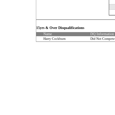
15yrs & Over Disqualifications
Name
DQ Information
Harry Cockburn
Did Not Compete