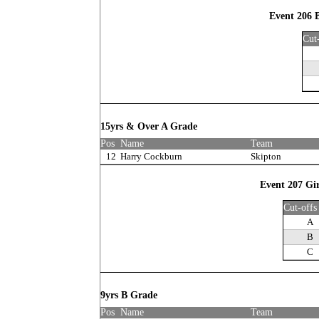
Event 206 
Cut
15yrs & Over A Grade
Pos
Name
Team
12
Harry Cockburn
Skipton
Event 207 Gir
Cut-offs
A
B
C
9yrs B Grade
Pos
Name
Team