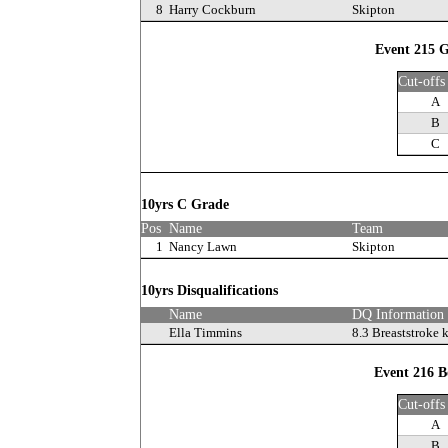
8
Harry Cockburn
Skipton
Event 215 G
Cut-offs
A
B
C
10yrs C Grade
Pos
Name
Team
1
Nancy Lawn
Skipton
10yrs Disqualifications
Name
DQ Information
Ella Timmins
8.3 Breaststroke 
Event 216 B
Cut-offs
A
B