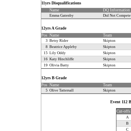
11yrs Disqualifications
Name
DQ Information
Emma Gatenby
Did Not Compete
12yrs A Grade
Pos
Name
Team
3
Betsy Rider
Skipton
8
Beatrice Appleby
Skipton
15
Lily Oddy
Skipton
16
Katy Hinchliffe
Skipton
19
Olivia Batty
Skipton
12yrs B Grade
Pos
Name
Team
5
Olive Tattersall
Skipton
Event 112 B
Cut-offs
A
B
C