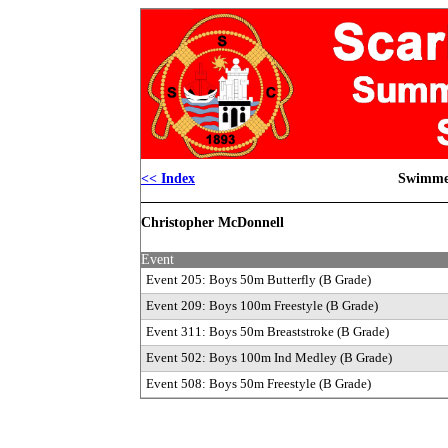
<< Index
Swimmer
Christopher McDonnell
Event
Event 205: Boys 50m Butterfly
(B Grade)
Event 209: Boys 100m Freestyle
(B Grade)
Event 311: Boys 50m Breaststroke
(B Grade)
Event 502: Boys 100m Ind Medley
(B Grade)
Event 508: Boys 50m Freestyle
(B Grade)